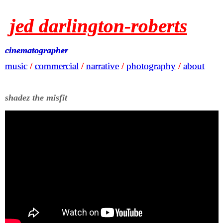
jed darlington-roberts
jed darlington-roberts
cinematographer
cinematographer
music
music
/
/
commercial
commercial
/
/
narrative
narrative
/
/
photography
photography
/
/
about
about
shadez the misfit